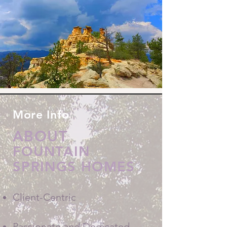
More Info
ABOUT
FOUNTAIN
SPRINGS HOMES
Client-Centric
Passionate and Dedicated