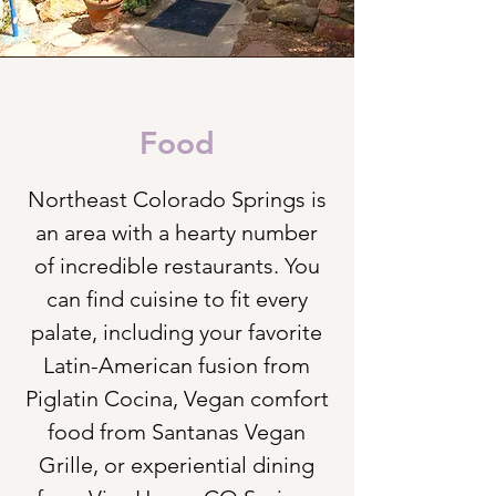
Food
Northeast Colorado Springs is
an area with a hearty number
of incredible restaurants. You
can find cuisine to fit every
palate, including your favorite
Latin-American fusion from
Piglatin Cocina, Vegan comfort
food from Santanas Vegan
Grille, or experiential dining