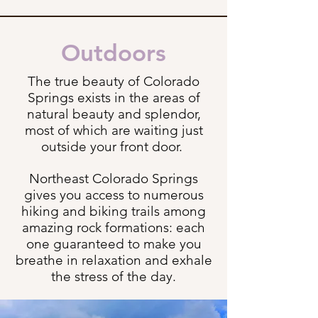
Outdoors
The true beauty of Colorado
Springs exists in the areas of
natural beauty and splendor,
most of which are waiting just
outside your front door.
Northeast Colorado Springs
gives you access to numerous
hiking and biking trails among
amazing rock formations: each
one guaranteed to make you
breathe in relaxation and exhale
the stress of the day.