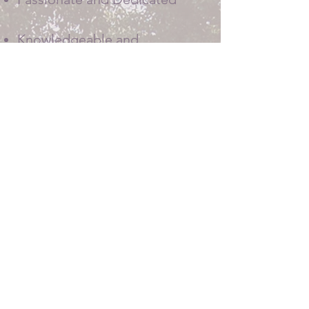
Knowledgeable and
Responsive
Friendly and Helpful
520-909-1402
​Serving Colorado Springs,
Pueblo and all surrounding areas.