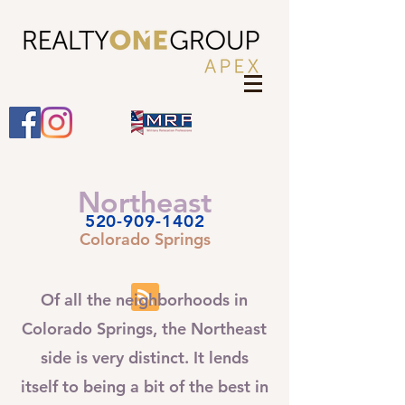
Northeast
520-909-1402
Colorado Springs
Of all the neighborhoods in
Colorado Springs, the Northeast
side is very distinct. It lends
itself to being a bit of the best in