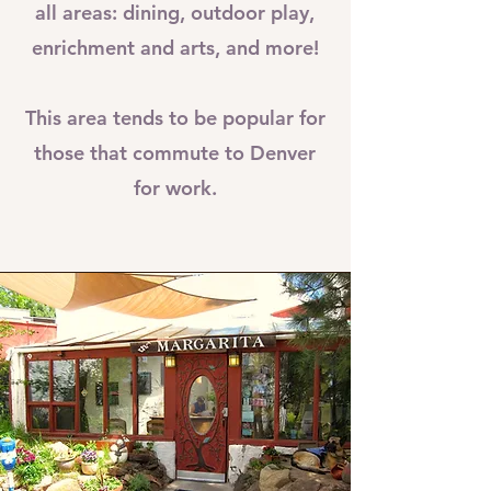
all areas: dining, outdoor play,
enrichment and arts, and more!
This area tends to be popular for
those that commute to Denver
for work.