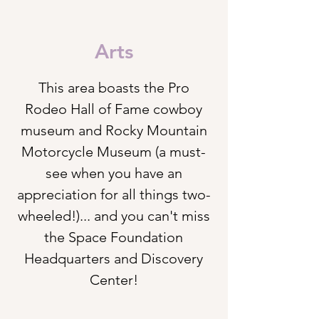
Arts
This
area boasts the Pro
Rodeo Hall of Fame cowboy
museum and Rocky Mountain
Motorcycle
Museum (a must-
see when you have an
appreciation for all things two-
wheeled!)... and you can't miss
the Space Foundation
Headquarters and Discovery
Center!