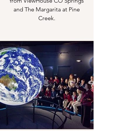
from ViewHouse CO Springs
and The Margarita at Pine
Creek.